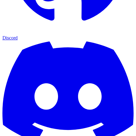
Discord