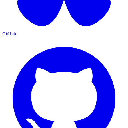
GitHub