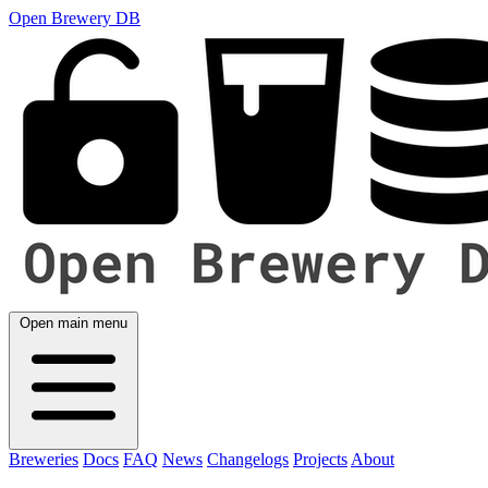
Open Brewery DB
Open main menu
Breweries
Docs
FAQ
News
Changelogs
Projects
About