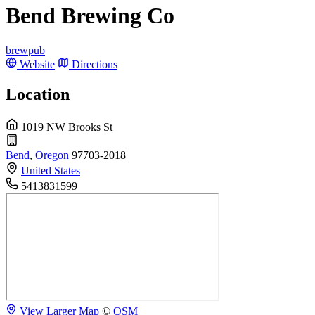
Bend Brewing Co
brewpub
Website
Directions
Location
1019 NW Brooks St
Bend
,
Oregon
97703-2018
United States
5413831599
View Larger Map
©
OSM