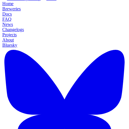
Home
Breweries
Docs
FAQ
News
Changelogs
Projects
About
Bluesky