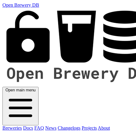
Open Brewery DB
Open main menu
Breweries
Docs
FAQ
News
Changelogs
Projects
About