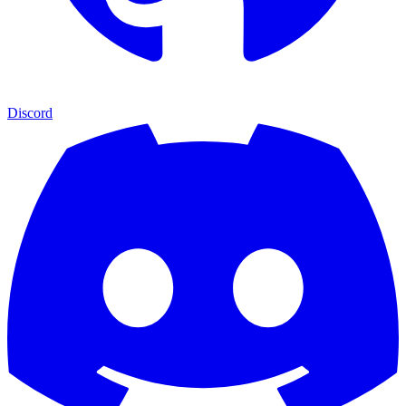
Discord