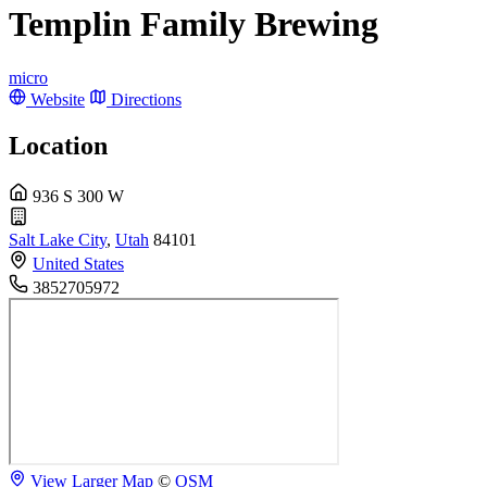
Templin Family Brewing
micro
Website
Directions
Location
936 S 300 W
Salt Lake City
,
Utah
84101
United States
3852705972
View Larger Map
©
OSM