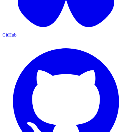
GitHub