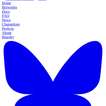
Home
Breweries
Docs
FAQ
News
Changelogs
Projects
About
Bluesky