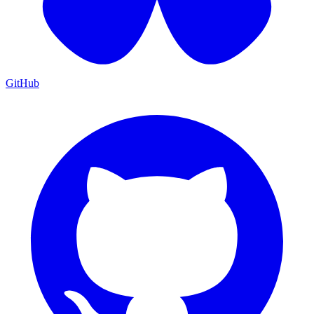
GitHub