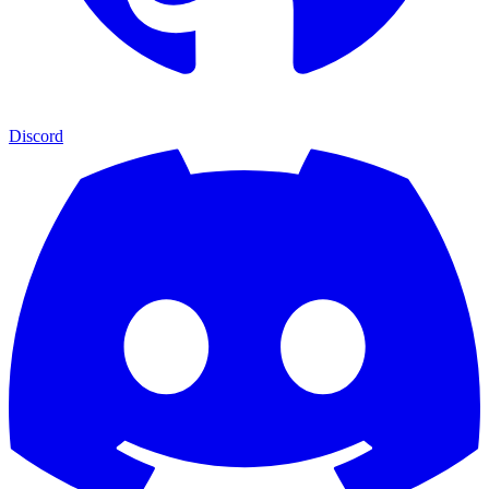
Discord