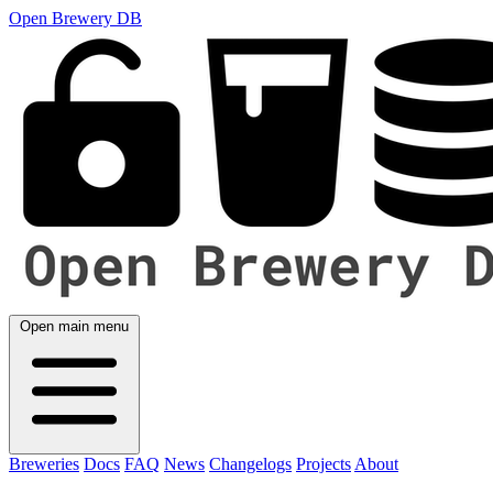
Open Brewery DB
Open main menu
Breweries
Docs
FAQ
News
Changelogs
Projects
About