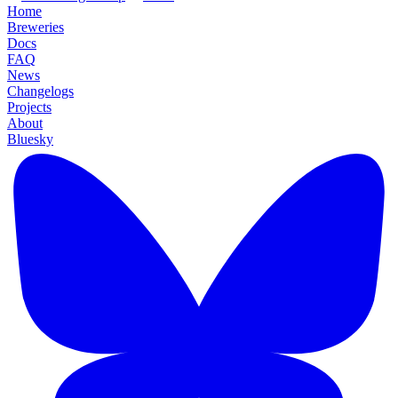
Home
Breweries
Docs
FAQ
News
Changelogs
Projects
About
Bluesky