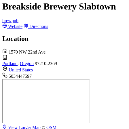
Breakside Brewery Slabtown
brewpub
Website
Directions
Location
1570 NW 22nd Ave
Portland
,
Oregon
97210-2369
United States
5034447597
View Larger Map
©
OSM