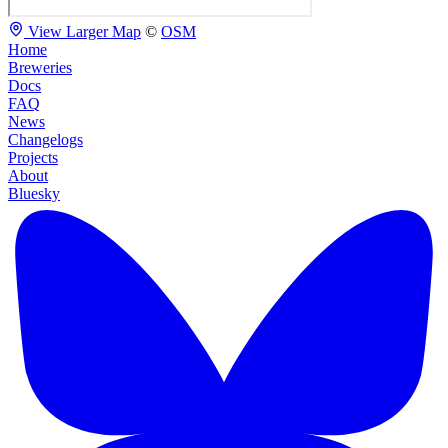
View Larger Map
©
OSM
Home
Breweries
Docs
FAQ
News
Changelogs
Projects
About
Bluesky