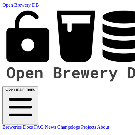
Open Brewery DB
Open main menu
Breweries
Docs
FAQ
News
Changelogs
Projects
About