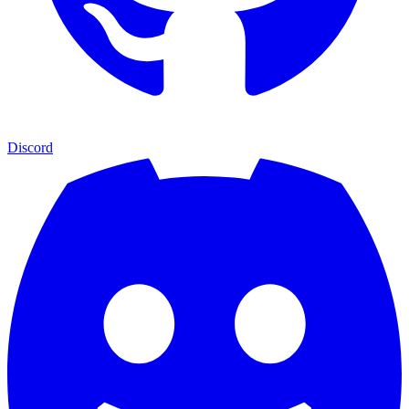
Discord