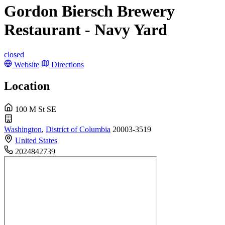
Gordon Biersch Brewery
Restaurant - Navy Yard
closed
Website
Directions
Location
100 M St SE
Washington
,
District of Columbia
20003-3519
United States
2024842739