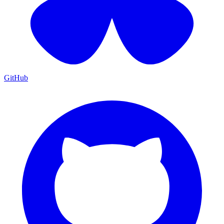
GitHub