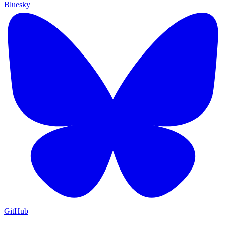
Bluesky
GitHub