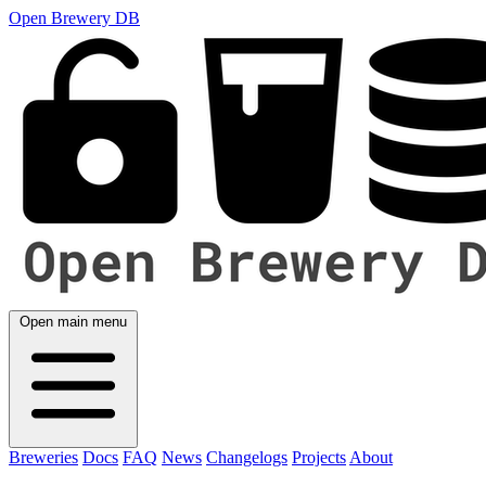
Open Brewery DB
Open main menu
Breweries
Docs
FAQ
News
Changelogs
Projects
About