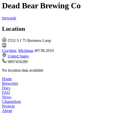
Dead Bear Brewing Co
brewpub
Location
2552 S I 75 Business Loop
Grayling
,
Michigan
49738-2010
United States
9897456289
No location data available
Home
Breweries
Docs
FAQ
News
Changelogs
Projects
About