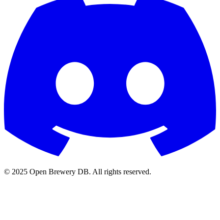
© 2025 Open Brewery DB. All rights reserved.