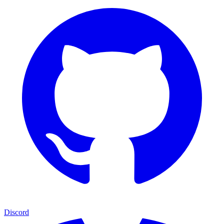
Discord