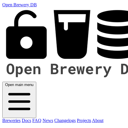
Open Brewery DB
Open main menu
Breweries
Docs
FAQ
News
Changelogs
Projects
About