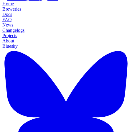
Home
Breweries
Docs
FAQ
News
Changelogs
Projects
About
Bluesky