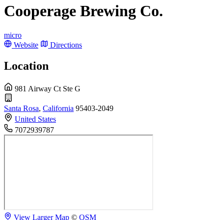
Cooperage Brewing Co.
micro
Website
Directions
Location
981 Airway Ct Ste G
Santa Rosa
,
California
95403-2049
United States
7072939787
View Larger Map
©
OSM