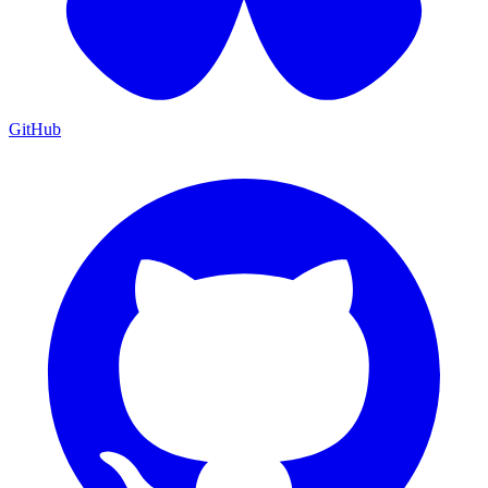
GitHub