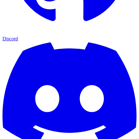
Discord