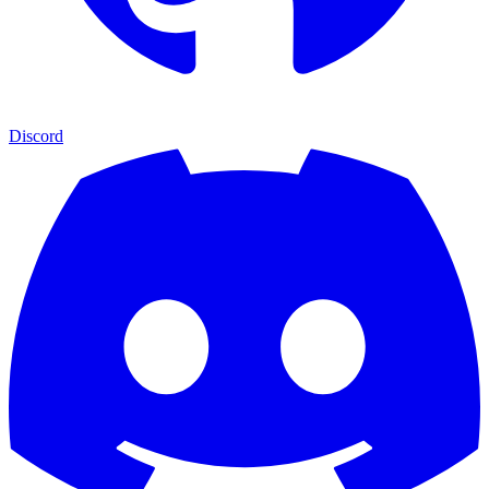
Discord