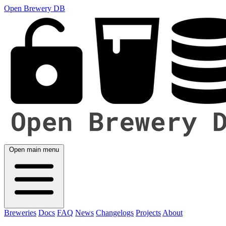
Open Brewery DB
Open main menu
Breweries
Docs
FAQ
News
Changelogs
Projects
About