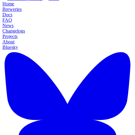
Home
Breweries
Docs
FAQ
News
Changelogs
Projects
About
Bluesky