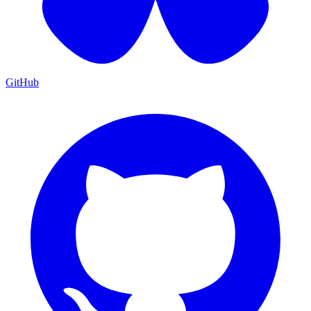
GitHub