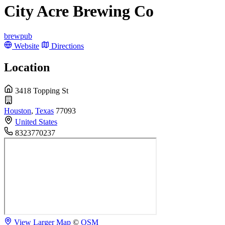
City Acre Brewing Co
brewpub
Website
Directions
Location
3418 Topping St
Houston
,
Texas
77093
United States
8323770237
View Larger Map
©
OSM