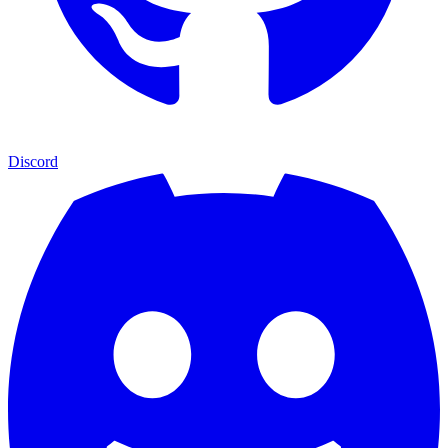
Discord