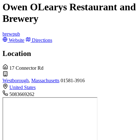
Owen OLearys Restaurant and
Brewery
brewpub
Website
Directions
Location
17 Connector Rd
Westborough
,
Massachusetts
01581-3916
United States
5083669262