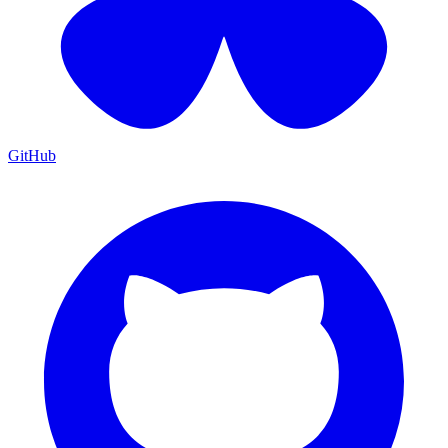
GitHub