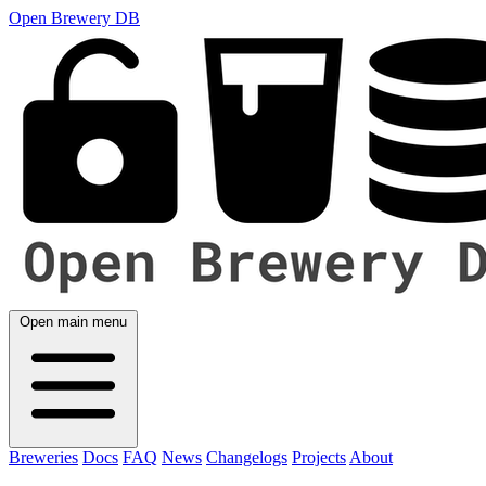
Open Brewery DB
Open main menu
Breweries
Docs
FAQ
News
Changelogs
Projects
About