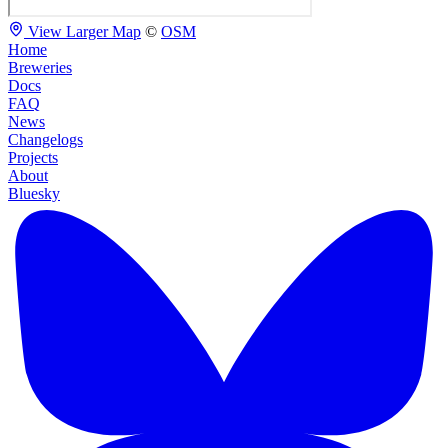
View Larger Map
©
OSM
Home
Breweries
Docs
FAQ
News
Changelogs
Projects
About
Bluesky