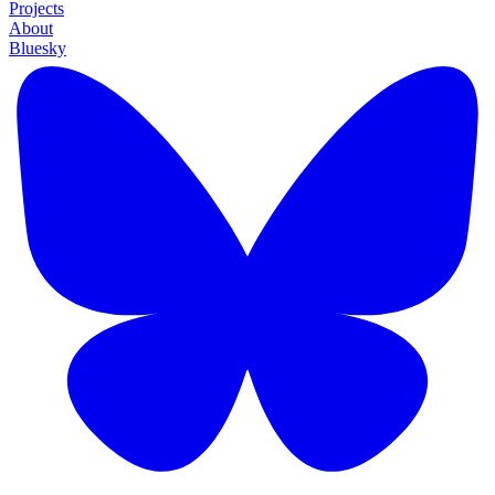
Projects
About
Bluesky