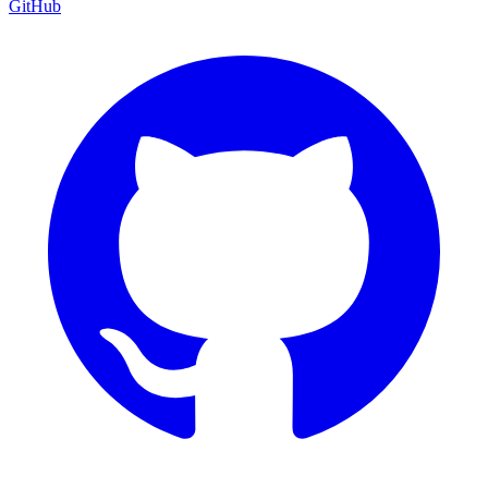
GitHub