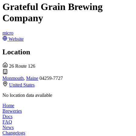
Grateful Grain Brewing
Company
micro
Website
Location
26 Route 126
Monmouth
,
Maine
04259-7727
United States
No location data available
Home
Breweries
Docs
FAQ
News
Changelogs