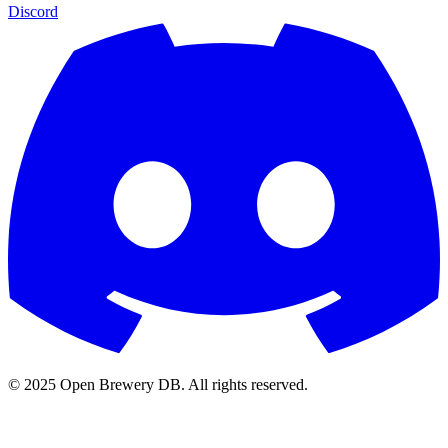
Discord
© 2025 Open Brewery DB. All rights reserved.