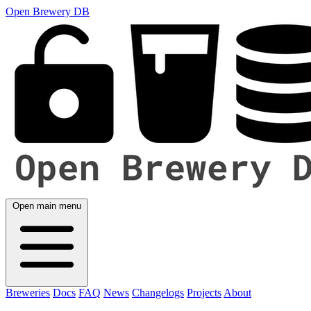
Open Brewery DB
Open main menu
Breweries
Docs
FAQ
News
Changelogs
Projects
About