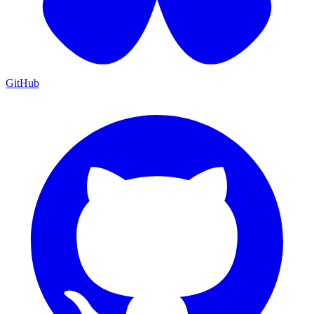
GitHub