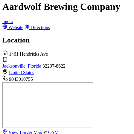
Aardwolf Brewing Company
micro
Website
Directions
Location
1461 Hendricks Ave
Jacksonville
,
Florida
32207-8622
United States
9043010755
View Larger Map
©
OSM