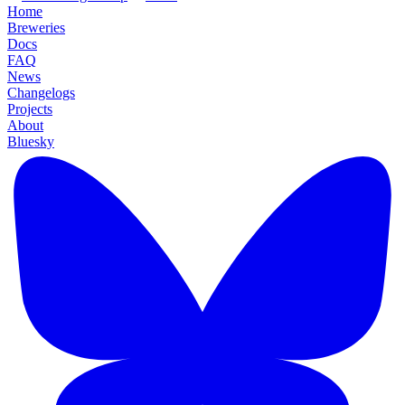
Home
Breweries
Docs
FAQ
News
Changelogs
Projects
About
Bluesky