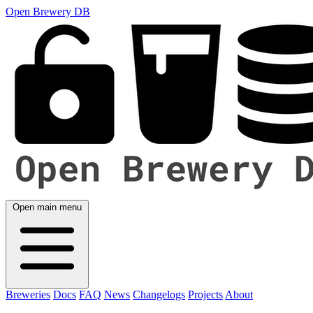
Open Brewery DB
Open main menu
Breweries
Docs
FAQ
News
Changelogs
Projects
About