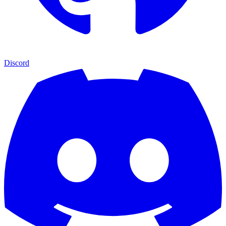
Discord