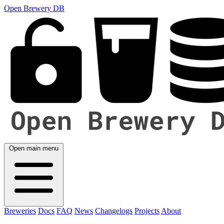
Open Brewery DB
Open main menu
Breweries
Docs
FAQ
News
Changelogs
Projects
About