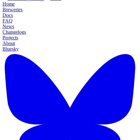
Home
Breweries
Docs
FAQ
News
Changelogs
Projects
About
Bluesky