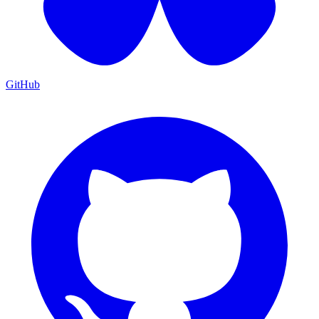
GitHub