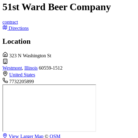
51st Ward Beer Company
contract
Directions
Location
323 N Washington St
Westmont
,
Illinois
60559-1512
United States
7732205899
View Larger Map
©
OSM