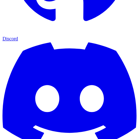
Discord