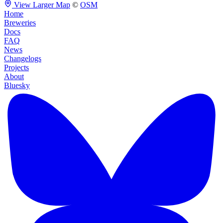
View Larger Map
©
OSM
Home
Breweries
Docs
FAQ
News
Changelogs
Projects
About
Bluesky