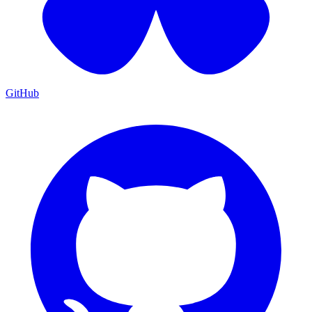
GitHub