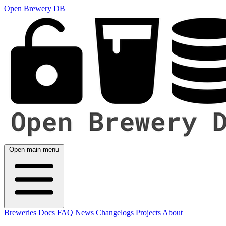
Open Brewery DB
Open main menu
Breweries
Docs
FAQ
News
Changelogs
Projects
About