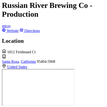
Russian River Brewing Co -
Production
micro
Website
Directions
Location
1812 Ferdinand Ct
Santa Rosa
,
California
95404-5968
United States