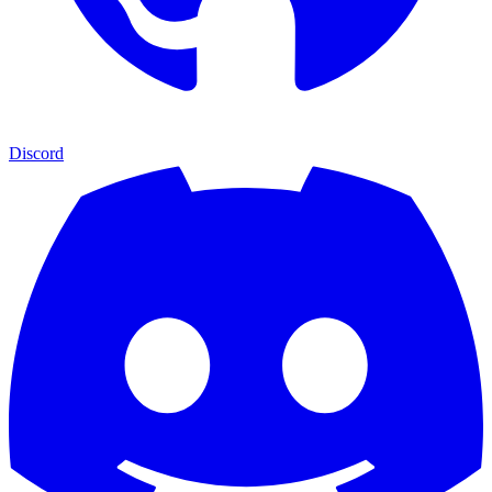
Discord