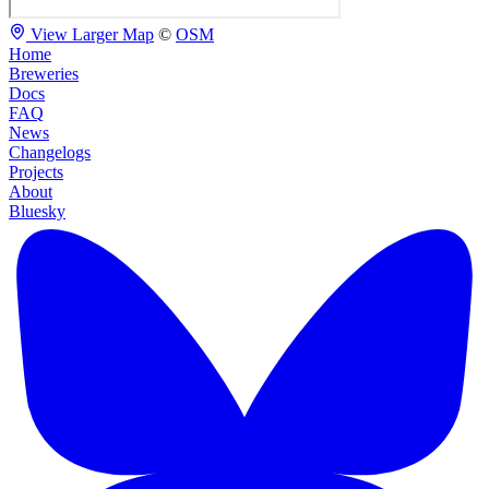
View Larger Map
©
OSM
Home
Breweries
Docs
FAQ
News
Changelogs
Projects
About
Bluesky