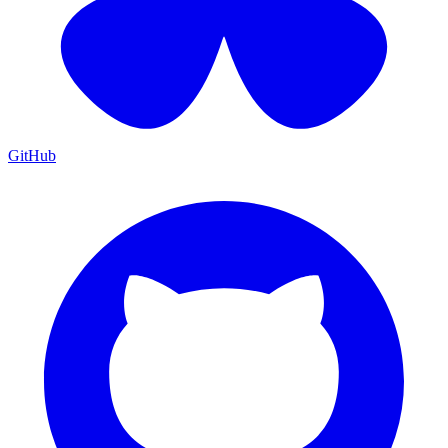
GitHub