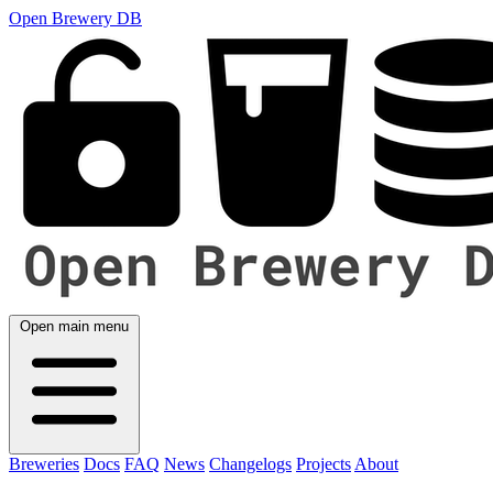
Open Brewery DB
Open main menu
Breweries
Docs
FAQ
News
Changelogs
Projects
About