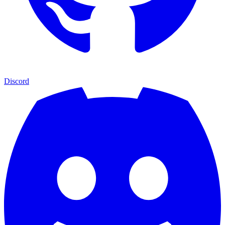
Discord