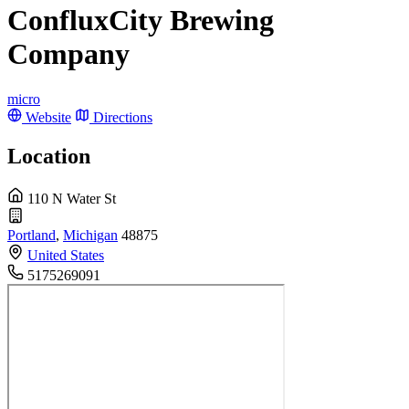
ConfluxCity Brewing
Company
micro
Website
Directions
Location
110 N Water St
Portland
,
Michigan
48875
United States
5175269091