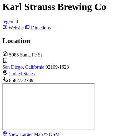
Karl Strauss Brewing Co
regional
Website
Directions
Location
5985 Santa Fe St
San Diego
,
California
92109-1623
United States
8582732739
View Larger Map
©
OSM