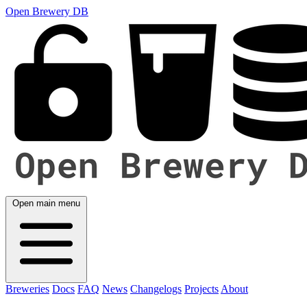
Open Brewery DB
Open main menu
Breweries
Docs
FAQ
News
Changelogs
Projects
About