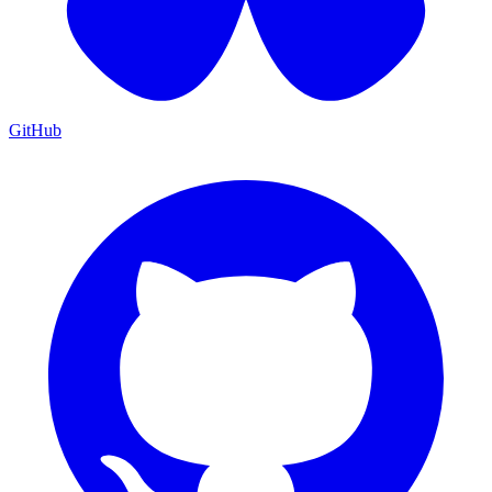
GitHub