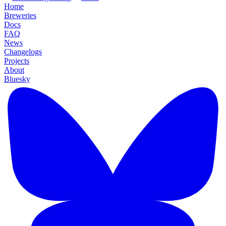
Home
Breweries
Docs
FAQ
News
Changelogs
Projects
About
Bluesky