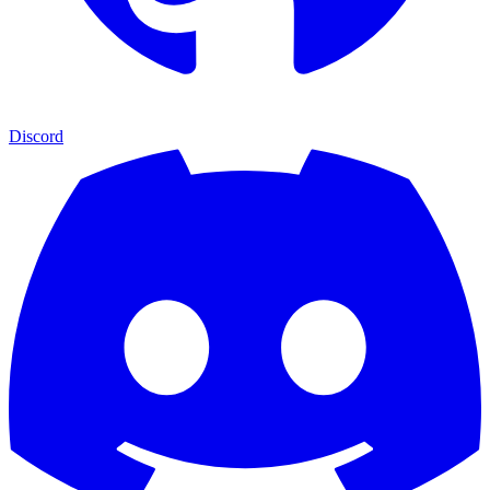
Discord