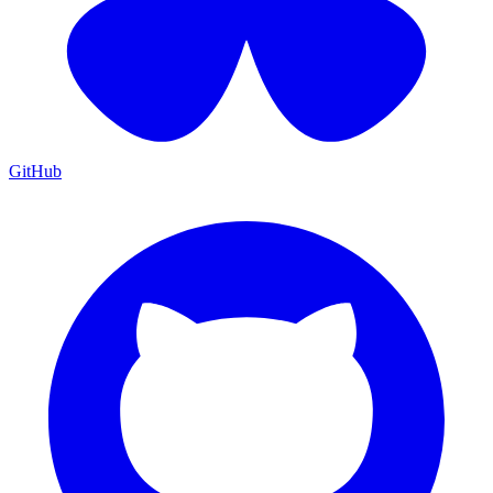
GitHub