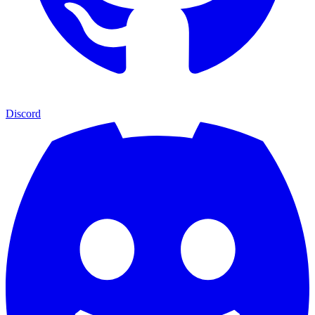
Discord