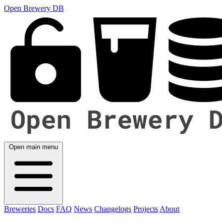
Open Brewery DB
Open main menu
Breweries
Docs
FAQ
News
Changelogs
Projects
About