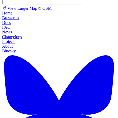
View Larger Map
©
OSM
Home
Breweries
Docs
FAQ
News
Changelogs
Projects
About
Bluesky