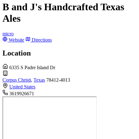
B and J's Handcrafted Texas
Ales
micro
Website
Directions
Location
6335 S Padre Island Dr
Corpus Christi
,
Texas
78412-4013
United States
3619926671