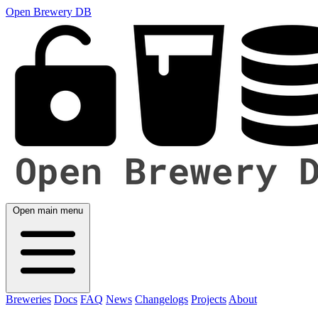
Open Brewery DB
Open main menu
Breweries
Docs
FAQ
News
Changelogs
Projects
About