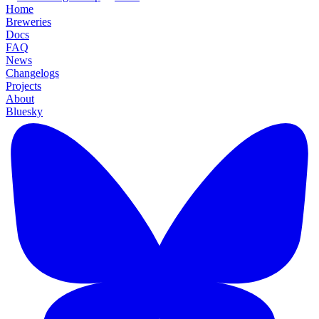
Home
Breweries
Docs
FAQ
News
Changelogs
Projects
About
Bluesky