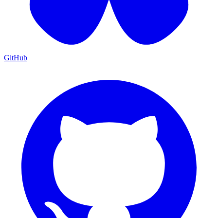
GitHub