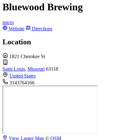
Bluewood Brewing
micro
Website
Directions
Location
1821 Cherokee St
Saint Louis
,
Missouri
63118
United States
3143764166
View Larger Map
©
OSM