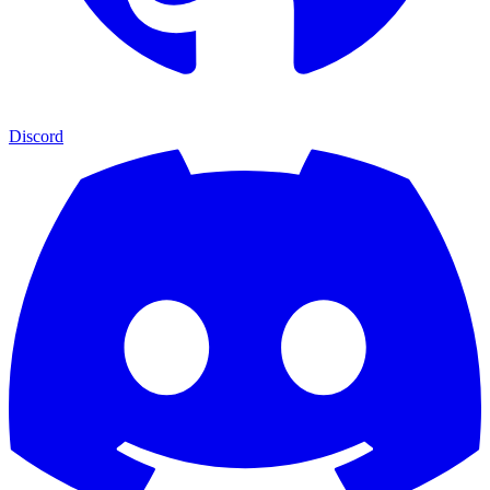
Discord