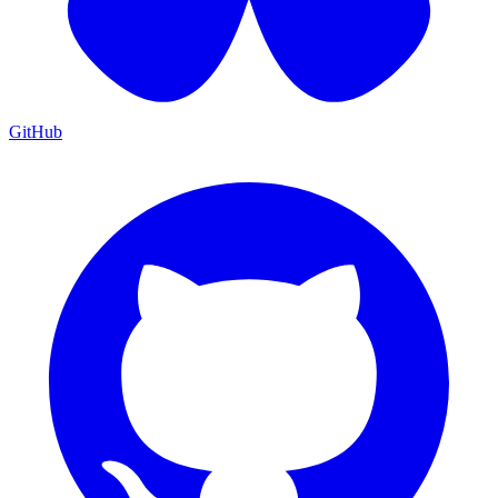
GitHub