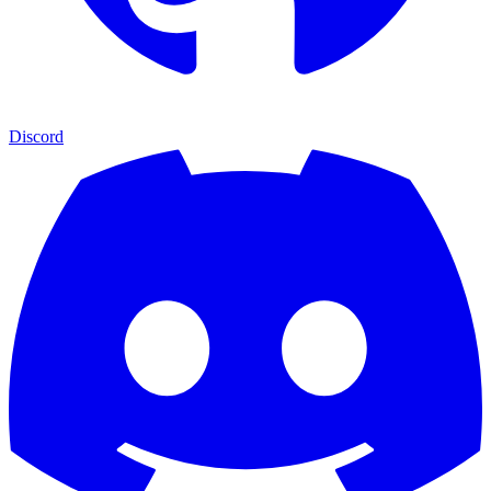
Discord