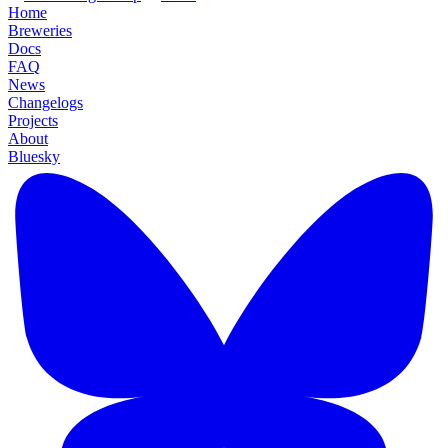
Home
Breweries
Docs
FAQ
News
Changelogs
Projects
About
Bluesky