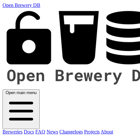
Open Brewery DB
Open main menu
Breweries
Docs
FAQ
News
Changelogs
Projects
About