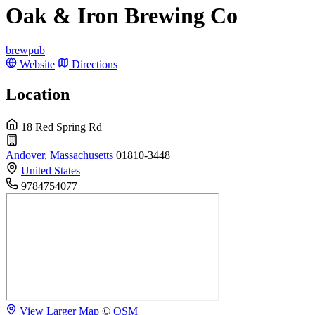
Oak & Iron Brewing Co
brewpub
Website
Directions
Location
18 Red Spring Rd
Andover
,
Massachusetts
01810-3448
United States
9784754077
View Larger Map
©
OSM