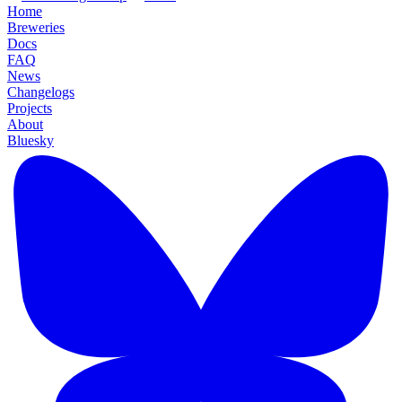
Home
Breweries
Docs
FAQ
News
Changelogs
Projects
About
Bluesky