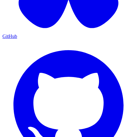
GitHub