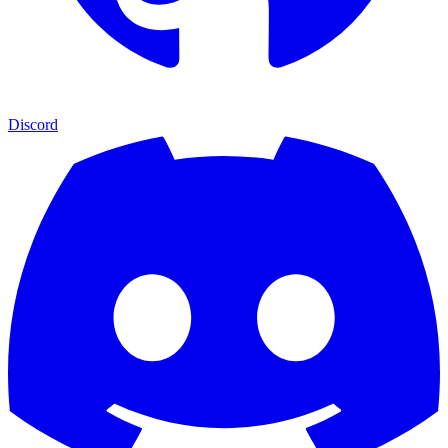
Discord