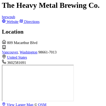
The Heavy Metal Brewing Co.
brewpub
Website
Directions
Location
809 Macarthur Blvd
Vancouver
,
Washington
98661-7013
United States
3602581691
View Larger Map
©
OSM