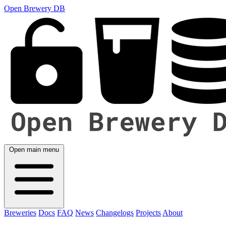
Open Brewery DB
Open main menu
Breweries
Docs
FAQ
News
Changelogs
Projects
About