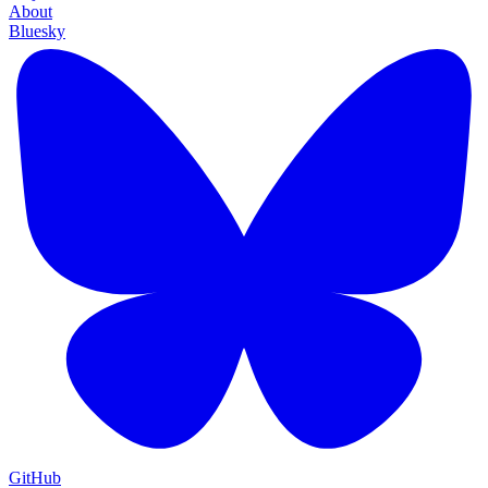
About
Bluesky
GitHub