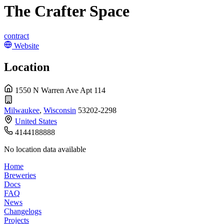
The Crafter Space
contract
Website
Location
1550 N Warren Ave Apt 114
Milwaukee
,
Wisconsin
53202-2298
United States
4144188888
No location data available
Home
Breweries
Docs
FAQ
News
Changelogs
Projects