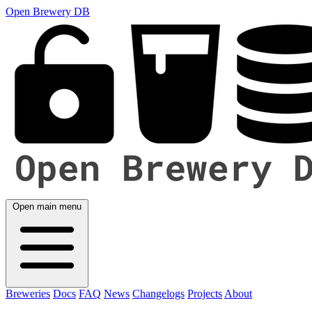
Open Brewery DB
Open main menu
Breweries
Docs
FAQ
News
Changelogs
Projects
About