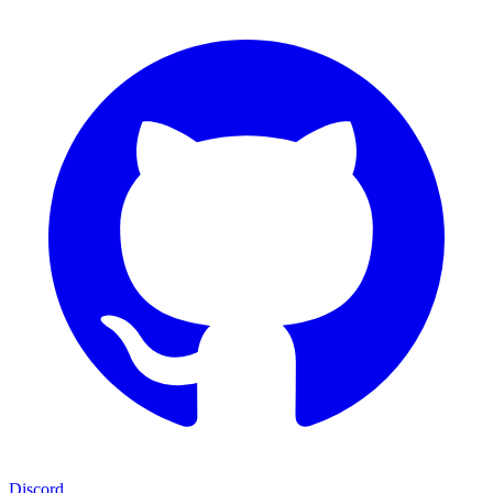
Discord