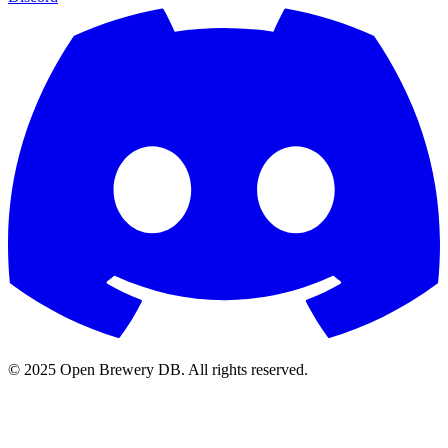
© 2025 Open Brewery DB. All rights reserved.