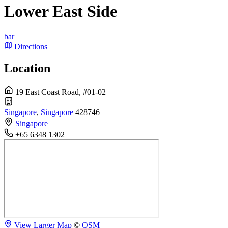
Lower East Side
bar
Directions
Location
19 East Coast Road, #01-02
Singapore
,
Singapore
428746
Singapore
+65 6348 1302
View Larger Map
©
OSM