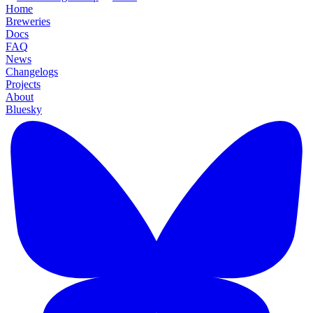
Home
Breweries
Docs
FAQ
News
Changelogs
Projects
About
Bluesky