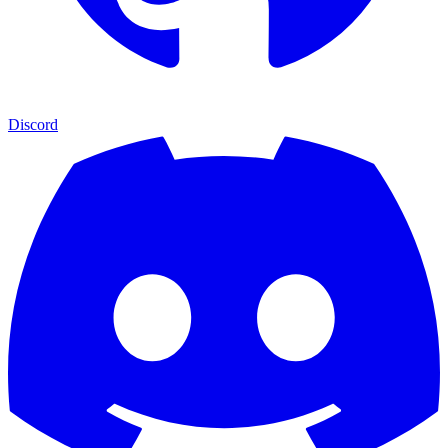
Discord