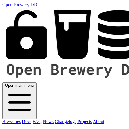
Open Brewery DB
Open main menu
Breweries
Docs
FAQ
News
Changelogs
Projects
About