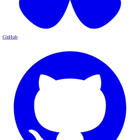
GitHub