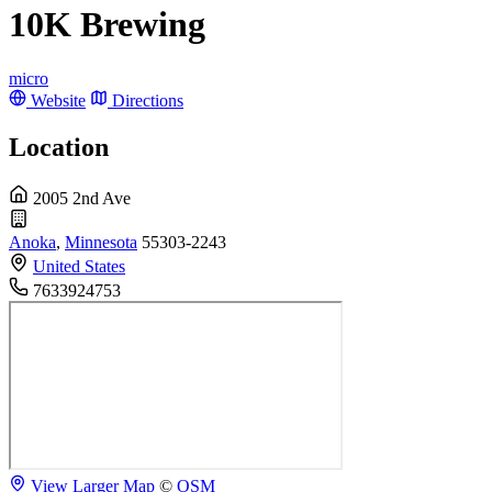
10K Brewing
micro
Website
Directions
Location
2005 2nd Ave
Anoka
,
Minnesota
55303-2243
United States
7633924753
View Larger Map
©
OSM