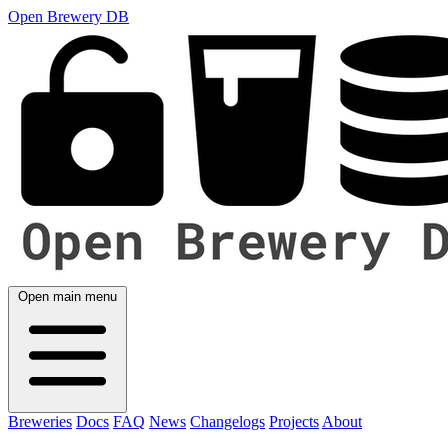
Open Brewery DB
Open main menu
Breweries
Docs
FAQ
News
Changelogs
Projects
About