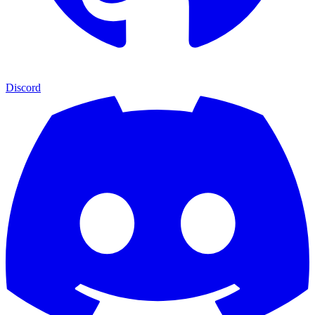
Discord