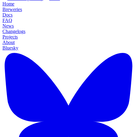
Home
Breweries
Docs
FAQ
News
Changelogs
Projects
About
Bluesky