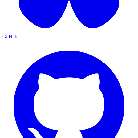
GitHub