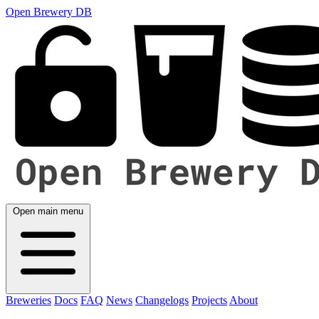
Open Brewery DB
Open main menu
Breweries
Docs
FAQ
News
Changelogs
Projects
About