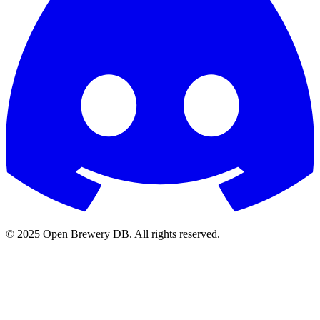
© 2025 Open Brewery DB. All rights reserved.