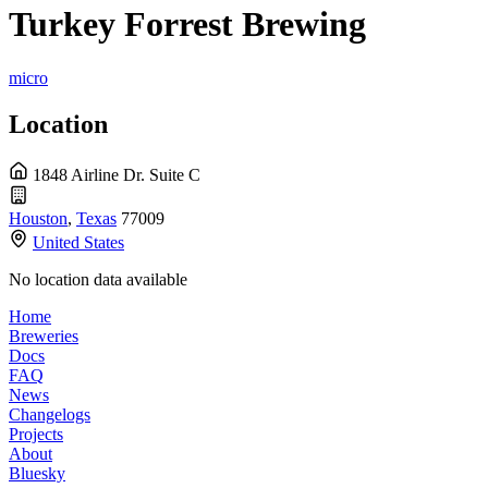
Turkey Forrest Brewing
micro
Location
1848 Airline Dr. Suite C
Houston
,
Texas
77009
United States
No location data available
Home
Breweries
Docs
FAQ
News
Changelogs
Projects
About
Bluesky