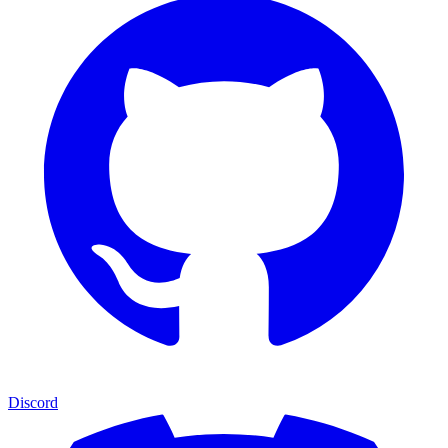
Discord