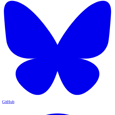
GitHub