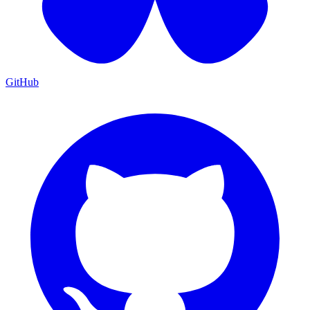
GitHub