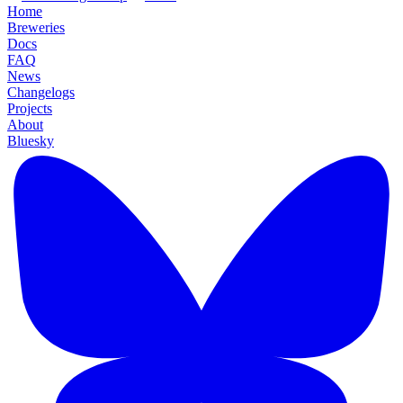
Home
Breweries
Docs
FAQ
News
Changelogs
Projects
About
Bluesky