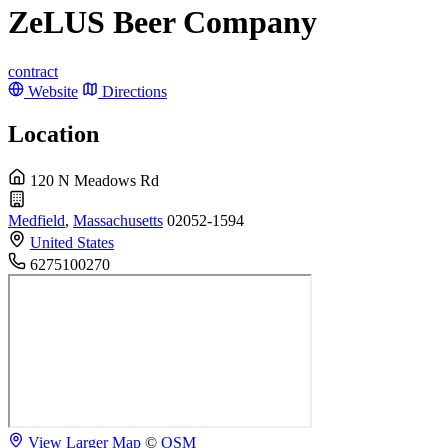
ZeLUS Beer Company
contract
Website
Directions
Location
120 N Meadows Rd
Medfield
,
Massachusetts
02052-1594
United States
6275100270
View Larger Map
©
OSM