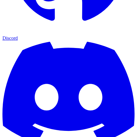
Discord