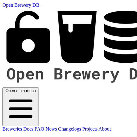
Open Brewery DB
Open main menu
Breweries
Docs
FAQ
News
Changelogs
Projects
About