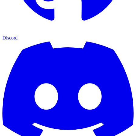
Discord