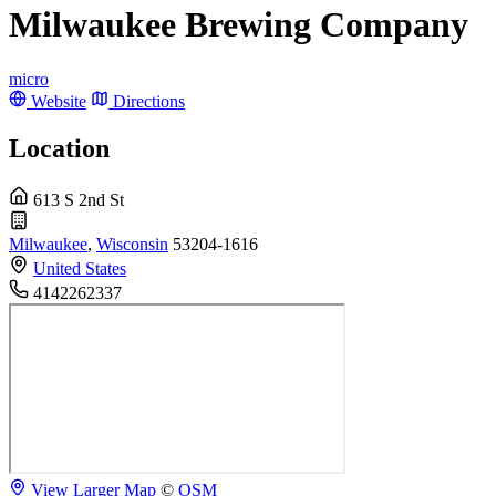
Milwaukee Brewing Company
micro
Website
Directions
Location
613 S 2nd St
Milwaukee
,
Wisconsin
53204-1616
United States
4142262337
View Larger Map
©
OSM