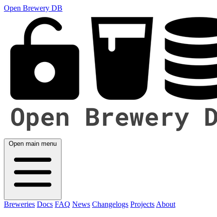
Open Brewery DB
Open main menu
Breweries
Docs
FAQ
News
Changelogs
Projects
About