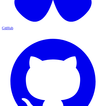
GitHub