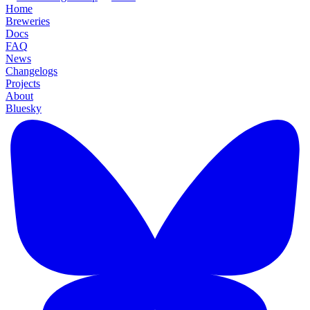
Home
Breweries
Docs
FAQ
News
Changelogs
Projects
About
Bluesky