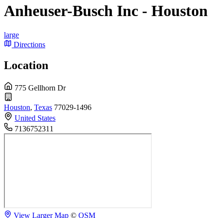
Anheuser-Busch Inc - Houston
large
Directions
Location
775 Gellhorn Dr
Houston
,
Texas
77029-1496
United States
7136752311
View Larger Map
©
OSM