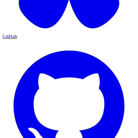
GitHub