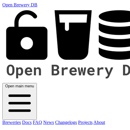
Open Brewery DB
Open main menu
Breweries
Docs
FAQ
News
Changelogs
Projects
About