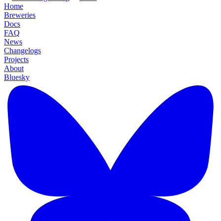
Home
Breweries
Docs
FAQ
News
Changelogs
Projects
About
Bluesky