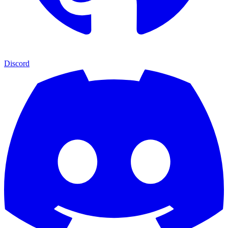
Discord