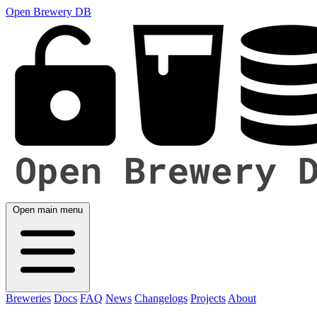
Open Brewery DB
Open main menu
Breweries
Docs
FAQ
News
Changelogs
Projects
About