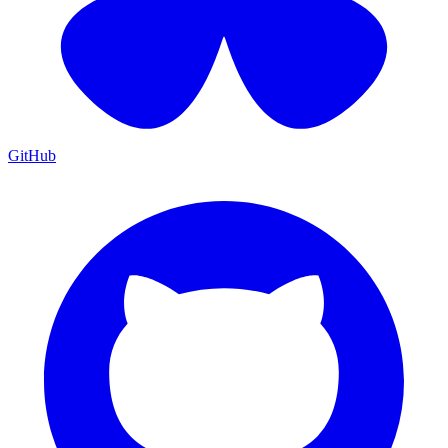
GitHub