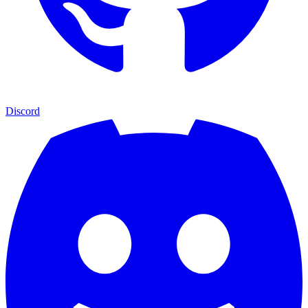
Discord