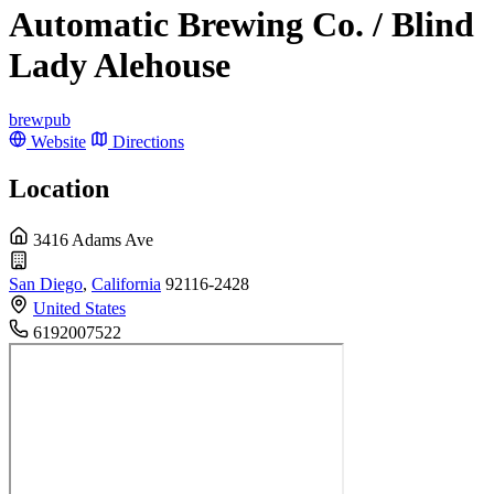
Automatic Brewing Co. / Blind
Lady Alehouse
brewpub
Website
Directions
Location
3416 Adams Ave
San Diego
,
California
92116-2428
United States
6192007522