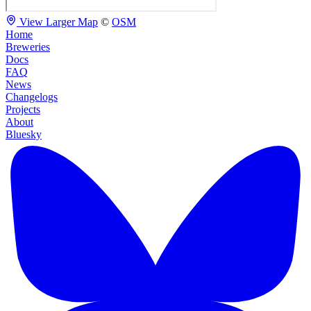
View Larger Map
©
OSM
Home
Breweries
Docs
FAQ
News
Changelogs
Projects
About
Bluesky