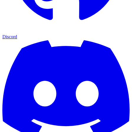
Discord