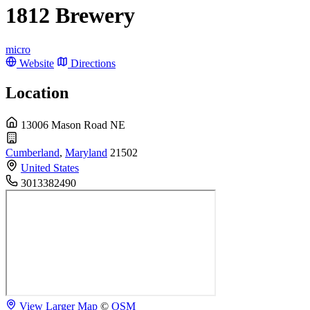
1812 Brewery
micro
Website
Directions
Location
13006 Mason Road NE
Cumberland
,
Maryland
21502
United States
3013382490
View Larger Map
©
OSM