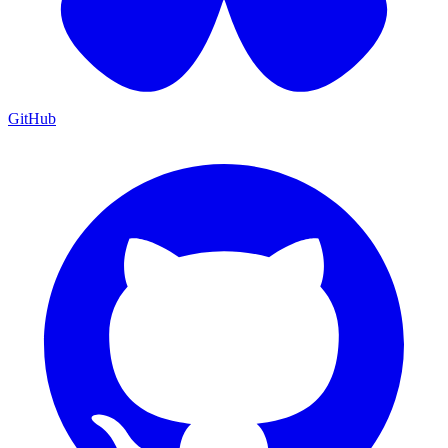
GitHub