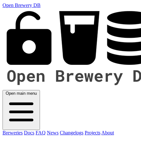
Open Brewery DB
Open main menu
Breweries
Docs
FAQ
News
Changelogs
Projects
About