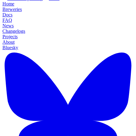
Home
Breweries
Docs
FAQ
News
Changelogs
Projects
About
Bluesky