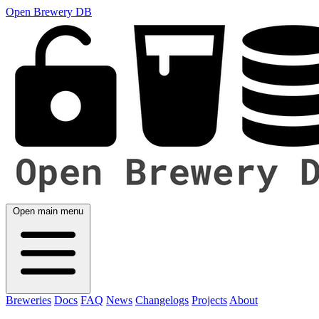
Open Brewery DB
Open main menu
Breweries
Docs
FAQ
News
Changelogs
Projects
About