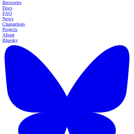
Breweries
Docs
FAQ
News
Changelogs
Projects
About
Bluesky