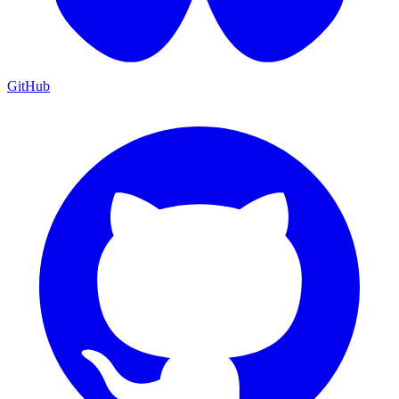
GitHub