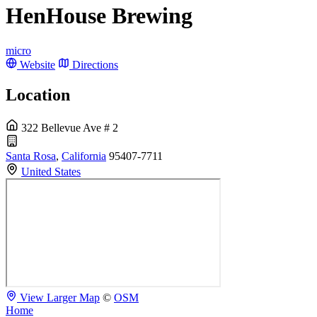
HenHouse Brewing
micro
Website
Directions
Location
322 Bellevue Ave # 2
Santa Rosa
,
California
95407-7711
United States
View Larger Map
©
OSM
Home