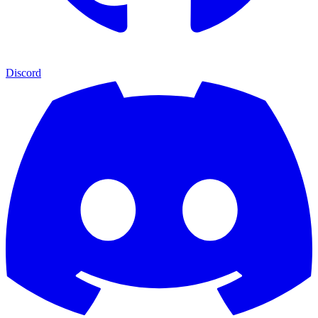
Discord