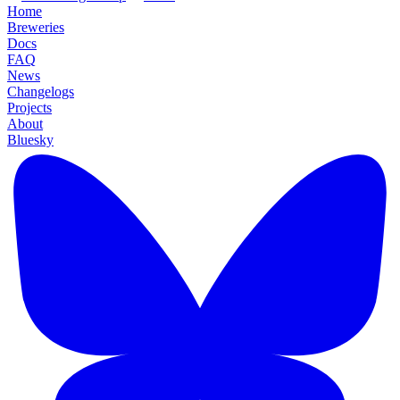
Home
Breweries
Docs
FAQ
News
Changelogs
Projects
About
Bluesky