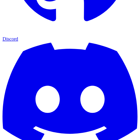
Discord