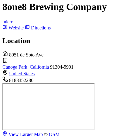
8one8 Brewing Company
micro
Website
Directions
Location
8951 de Soto Ave
Canoga Park
,
California
91304-5901
United States
8188352286
View Larger Map
©
OSM