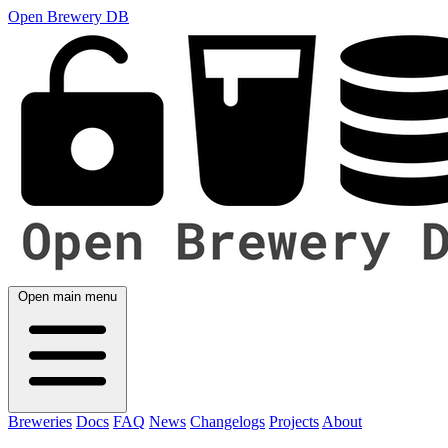
Open Brewery DB
Open main menu
Breweries
Docs
FAQ
News
Changelogs
Projects
About