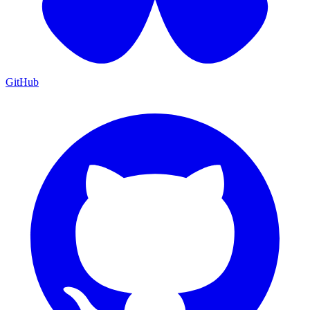
GitHub