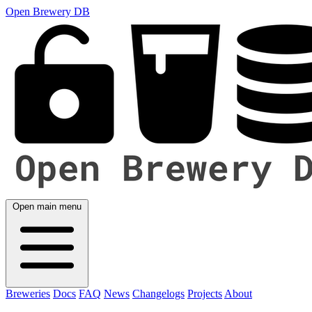
Open Brewery DB
Open main menu
Breweries
Docs
FAQ
News
Changelogs
Projects
About