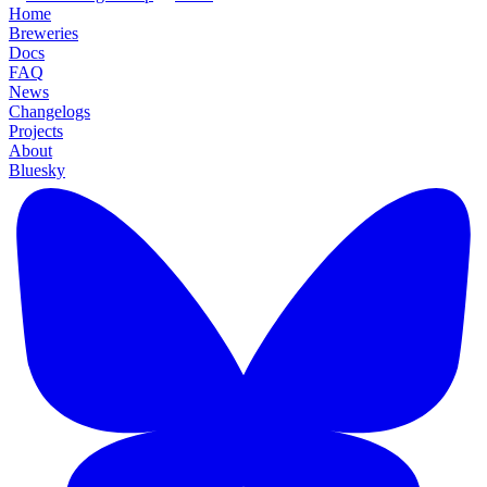
Home
Breweries
Docs
FAQ
News
Changelogs
Projects
About
Bluesky