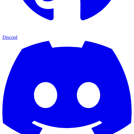
Discord