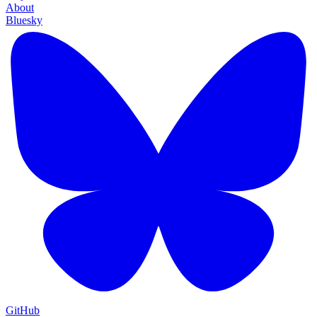
About
Bluesky
GitHub