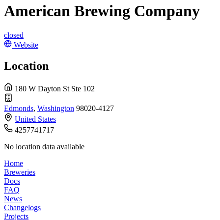
American Brewing Company
closed
Website
Location
180 W Dayton St Ste 102
Edmonds
,
Washington
98020-4127
United States
4257741717
No location data available
Home
Breweries
Docs
FAQ
News
Changelogs
Projects