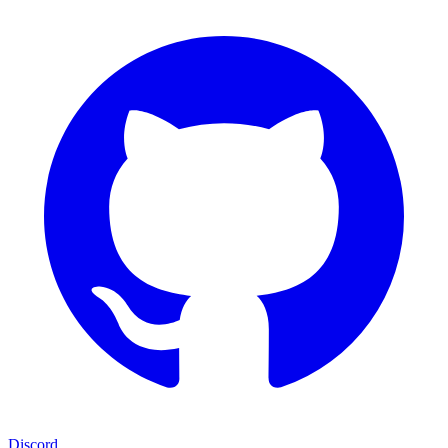
Discord