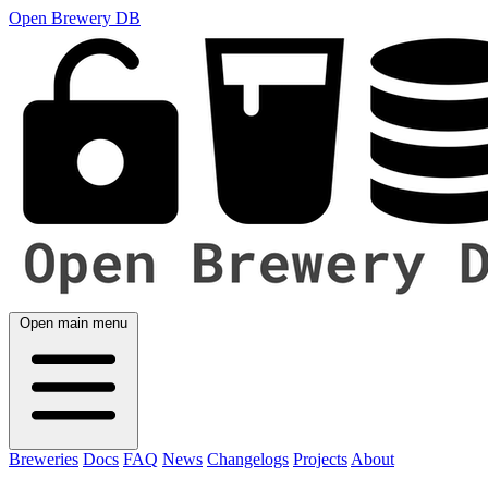
Open Brewery DB
Open main menu
Breweries
Docs
FAQ
News
Changelogs
Projects
About