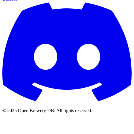
© 2025 Open Brewery DB. All rights reserved.