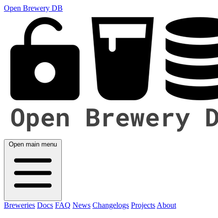
Open Brewery DB
Open main menu
Breweries
Docs
FAQ
News
Changelogs
Projects
About