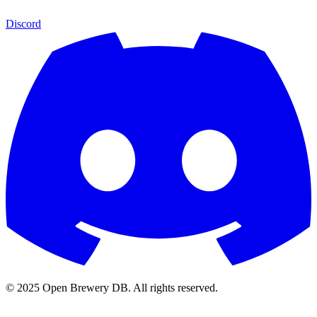
Discord
© 2025 Open Brewery DB. All rights reserved.