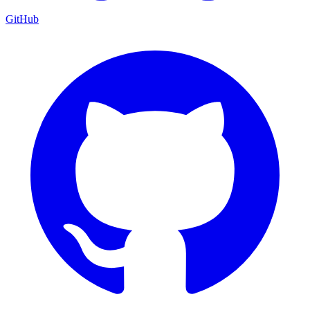
GitHub