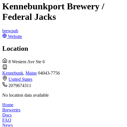
Kennebunkport Brewery /
Federal Jacks
brewpub
Website
Location
8 Western Ave Ste 6
Kennebunk
,
Maine
04043-7756
United States
2079674311
No location data available
Home
Breweries
Docs
FAQ
News