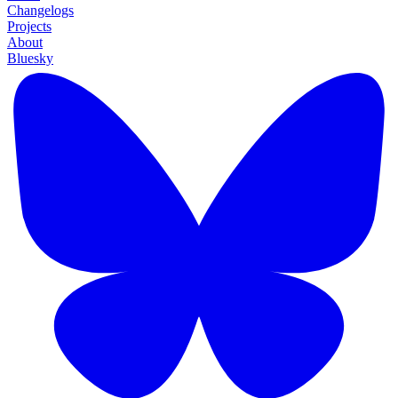
Changelogs
Projects
About
Bluesky