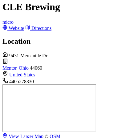
CLE Brewing
micro
Website
Directions
Location
9431 Mercantile Dr
Mentor
,
Ohio
44060
United States
4405278330
View Larger Map
©
OSM