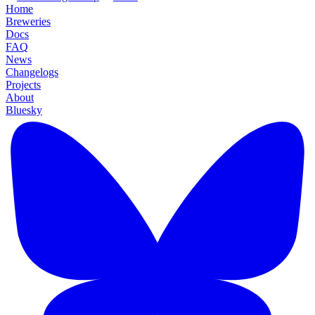
Home
Breweries
Docs
FAQ
News
Changelogs
Projects
About
Bluesky