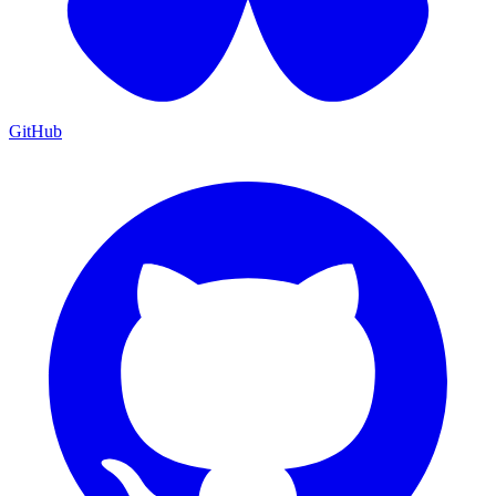
GitHub