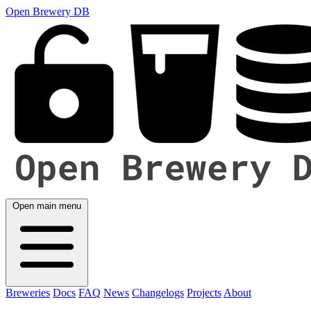
Open Brewery DB
Open main menu
Breweries
Docs
FAQ
News
Changelogs
Projects
About