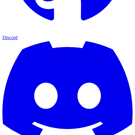
Discord