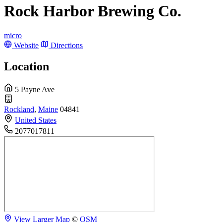
Rock Harbor Brewing Co.
micro
Website
Directions
Location
5 Payne Ave
Rockland
,
Maine
04841
United States
2077017811
View Larger Map
©
OSM