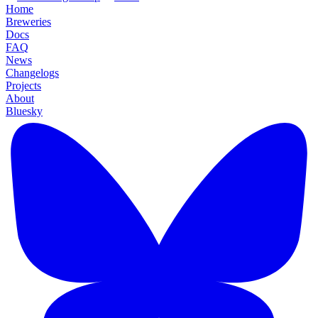
Home
Breweries
Docs
FAQ
News
Changelogs
Projects
About
Bluesky