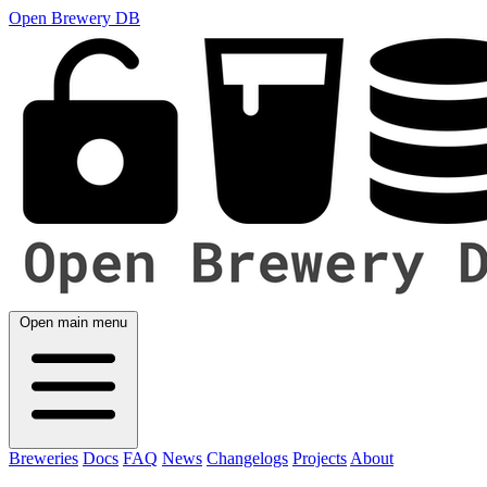
Open Brewery DB
Open main menu
Breweries
Docs
FAQ
News
Changelogs
Projects
About