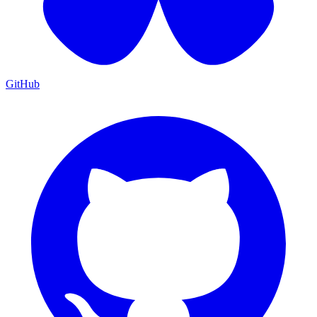
GitHub