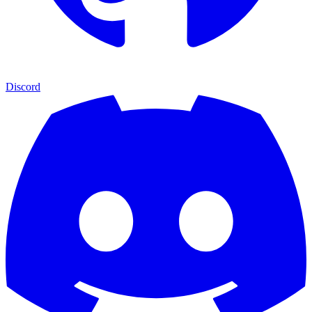
Discord