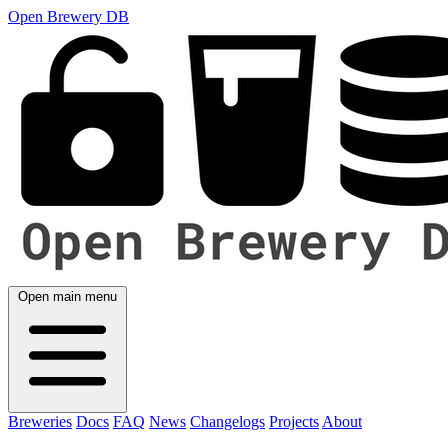
Open Brewery DB
Open main menu
Breweries
Docs
FAQ
News
Changelogs
Projects
About