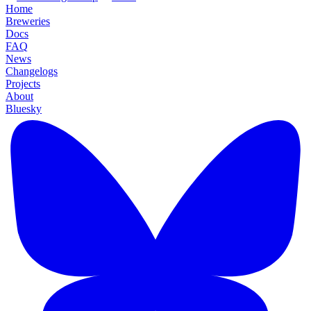
Home
Breweries
Docs
FAQ
News
Changelogs
Projects
About
Bluesky