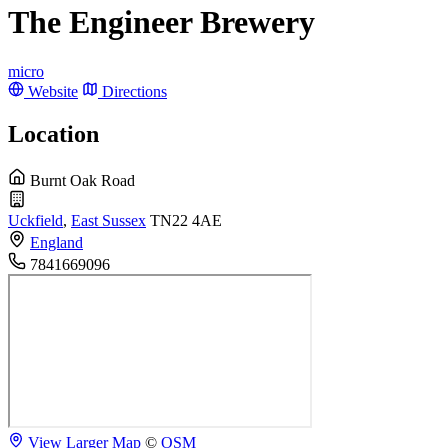
The Engineer Brewery
micro
Website
Directions
Location
Burnt Oak Road
Uckfield
,
East Sussex
TN22 4AE
England
7841669096
View Larger Map
©
OSM