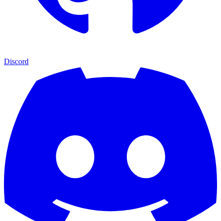
Discord