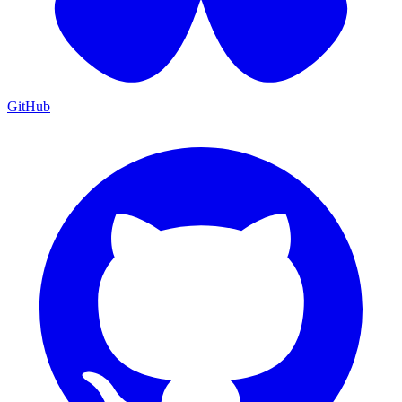
GitHub