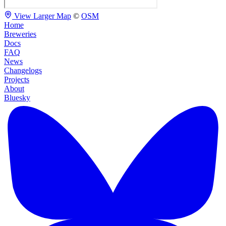
View Larger Map
©
OSM
Home
Breweries
Docs
FAQ
News
Changelogs
Projects
About
Bluesky