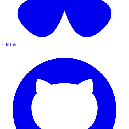
GitHub