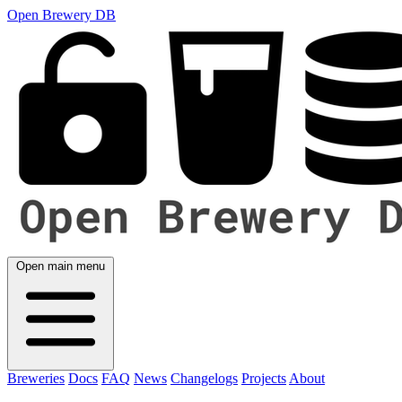
Open Brewery DB
Open main menu
Breweries
Docs
FAQ
News
Changelogs
Projects
About