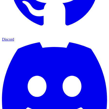
Discord