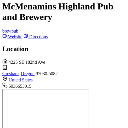
McMenamins Highland Pub
and Brewery
brewpub
Website
Directions
Location
4225 SE 182nd Ave
Gresham
,
Oregon
97030-5082
United States
5036653015