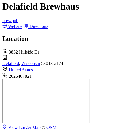
Delafield Brewhaus
brewpub
Website
Directions
Location
3832 Hillside Dr
Delafield
,
Wisconsin
53018-2174
United States
2626467821
View Larger Map
©
OSM