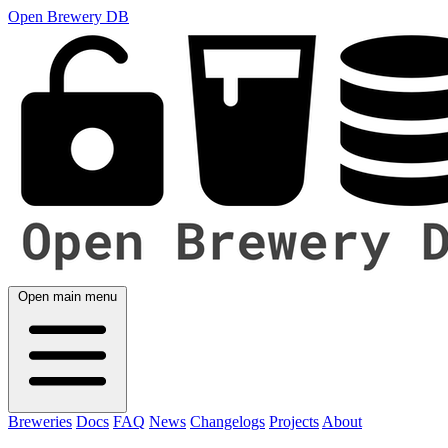
Open Brewery DB
Open main menu
Breweries
Docs
FAQ
News
Changelogs
Projects
About