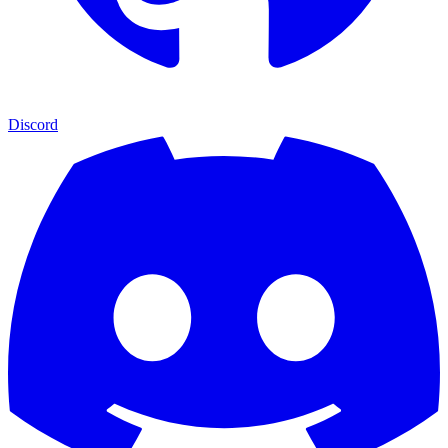
Discord