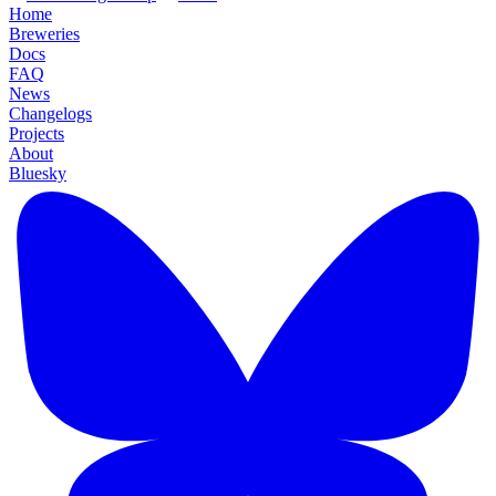
Home
Breweries
Docs
FAQ
News
Changelogs
Projects
About
Bluesky