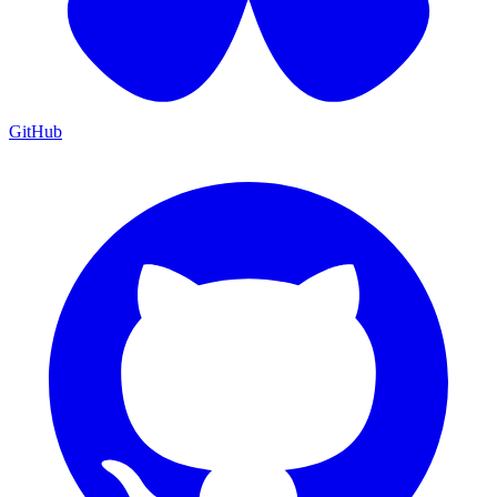
GitHub