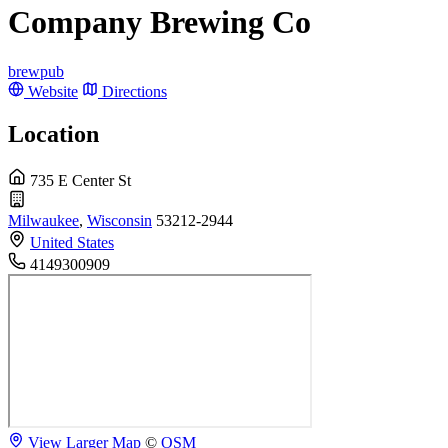
Company Brewing Co
brewpub
Website
Directions
Location
735 E Center St
Milwaukee
,
Wisconsin
53212-2944
United States
4149300909
View Larger Map
©
OSM