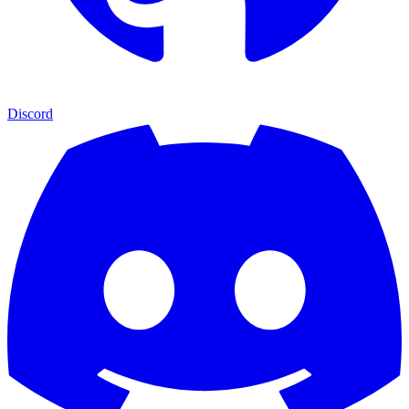
Discord