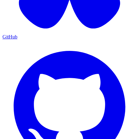
GitHub