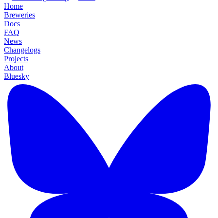
Home
Breweries
Docs
FAQ
News
Changelogs
Projects
About
Bluesky