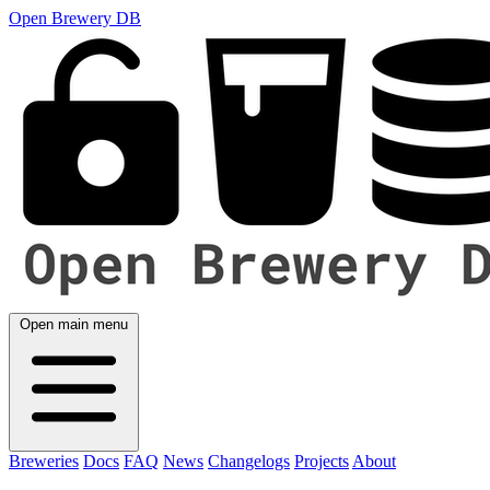
Open Brewery DB
Open main menu
Breweries
Docs
FAQ
News
Changelogs
Projects
About