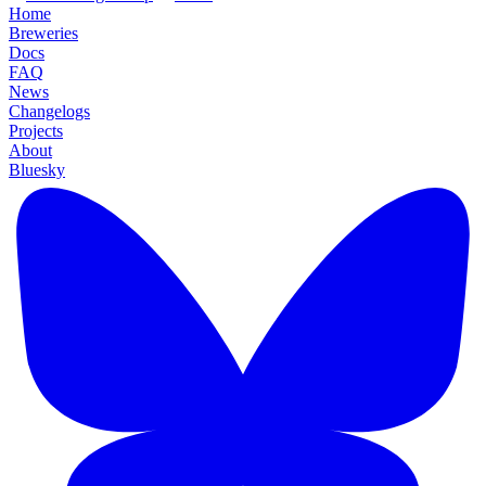
Home
Breweries
Docs
FAQ
News
Changelogs
Projects
About
Bluesky