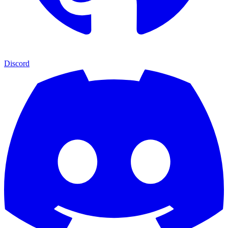
Discord