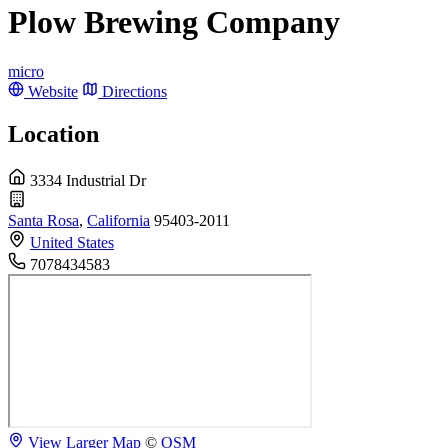
Plow Brewing Company
micro
Website
Directions
Location
3334 Industrial Dr
Santa Rosa
,
California
95403-2011
United States
7078434583
View Larger Map
©
OSM