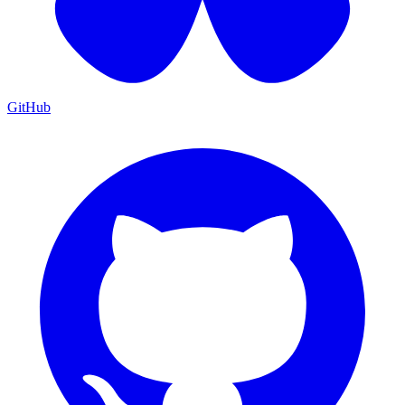
GitHub