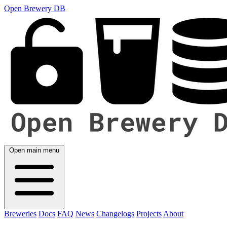
Open Brewery DB
Open main menu
Breweries
Docs
FAQ
News
Changelogs
Projects
About