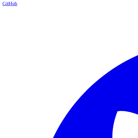
GitHub