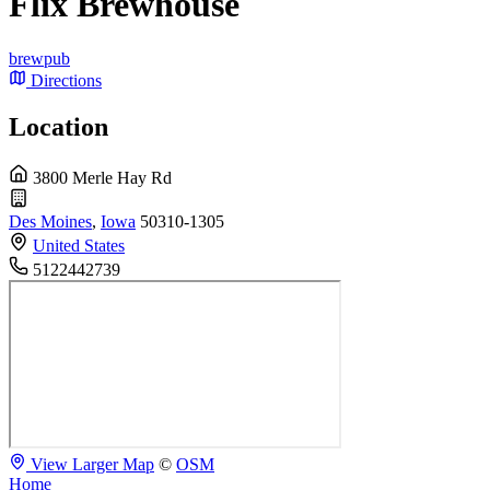
Flix Brewhouse
brewpub
Directions
Location
3800 Merle Hay Rd
Des Moines
,
Iowa
50310-1305
United States
5122442739
View Larger Map
©
OSM
Home