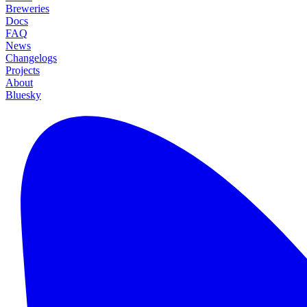
Breweries
Docs
FAQ
News
Changelogs
Projects
About
Bluesky