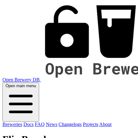
Open Brewery DB
Open main menu
Breweries
Docs
FAQ
News
Changelogs
Projects
About