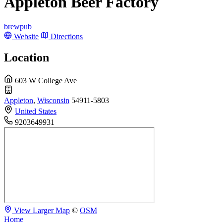
Appleton Beer Factory
brewpub
Website
Directions
Location
603 W College Ave
Appleton
,
Wisconsin
54911-5803
United States
9203649931
View Larger Map
©
OSM
Home