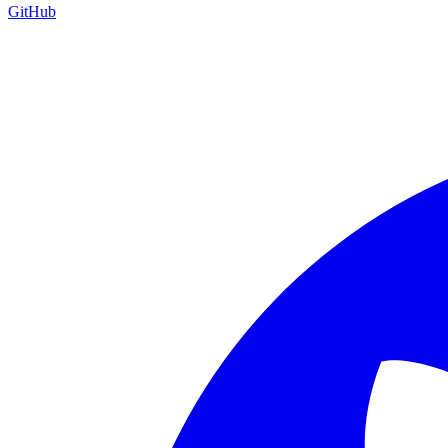
GitHub