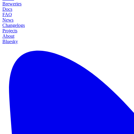
Breweries
Docs
FAQ
News
Changelogs
Projects
About
Bluesky