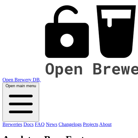
Open Brewery DB
Open main menu
Breweries
Docs
FAQ
News
Changelogs
Projects
About