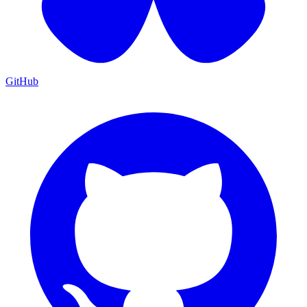
GitHub