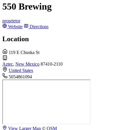
550 Brewing
proprietor
Website
Directions
Location
119 E Chuska St
Aztec
,
New Mexico
87410-2110
United States
5054861094
View Larger Map
©
OSM