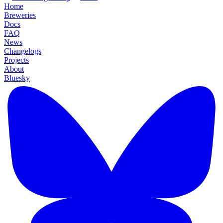
Home
Breweries
Docs
FAQ
News
Changelogs
Projects
About
Bluesky