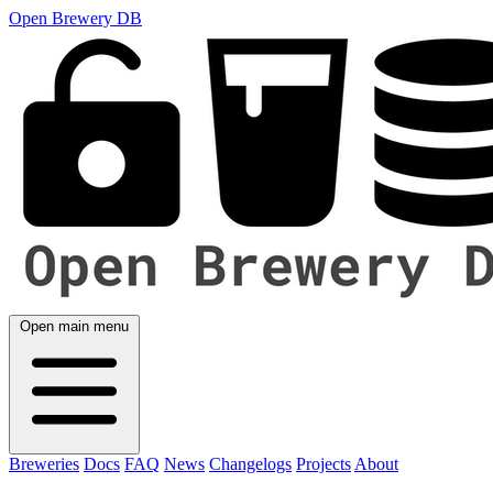
Open Brewery DB
Open main menu
Breweries
Docs
FAQ
News
Changelogs
Projects
About