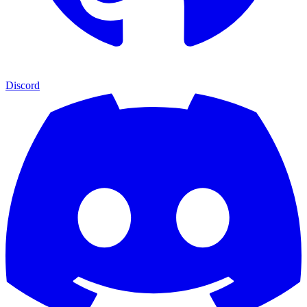
Discord