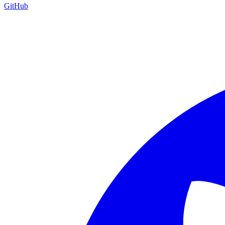
GitHub