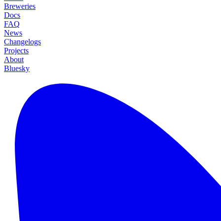
Breweries
Docs
FAQ
News
Changelogs
Projects
About
Bluesky