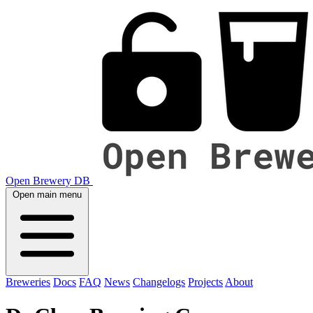
Open Brewery DB
Open main menu
Breweries
Docs
FAQ
News
Changelogs
Projects
About