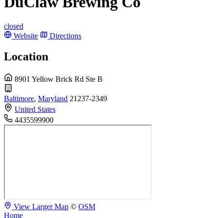
DuClaw Brewing Co
closed
Website
Directions
Location
8901 Yellow Brick Rd Ste B
Baltimore
,
Maryland
21237-2349
United States
4435599900
View Larger Map
©
OSM
Home