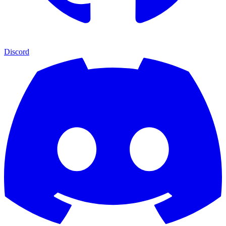
Discord