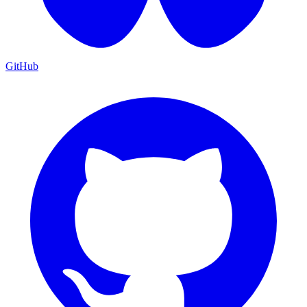
GitHub