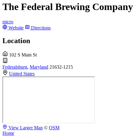
The Federal Brewing Company
micro
Website
Directions
Location
102 S Main St
Federalsburg
,
Maryland
21632-1215
United States
View Larger Map
©
OSM
Home