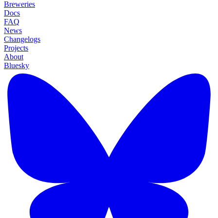
Breweries
Docs
FAQ
News
Changelogs
Projects
About
Bluesky