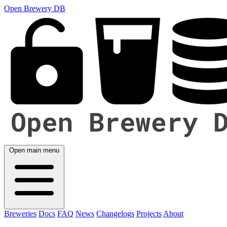
Open Brewery DB
Open main menu
Breweries
Docs
FAQ
News
Changelogs
Projects
About