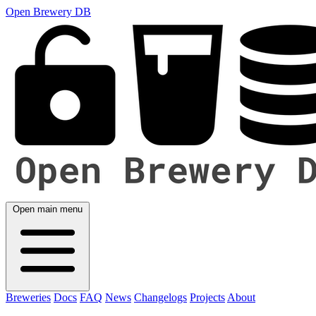
Open Brewery DB
Open main menu
Breweries
Docs
FAQ
News
Changelogs
Projects
About