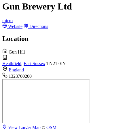
Gun Brewery Ltd
micro
Website
Directions
Location
Gun Hill
Heathfield
,
East Sussex
TN21 0JY
England
1323700200
View Larger Map
©
OSM