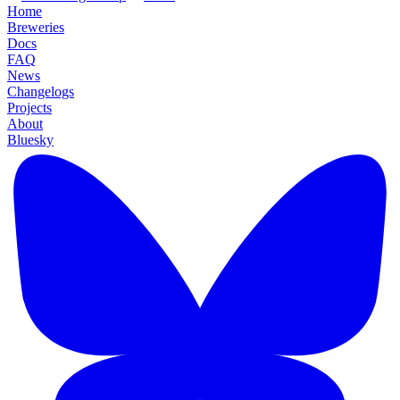
Home
Breweries
Docs
FAQ
News
Changelogs
Projects
About
Bluesky