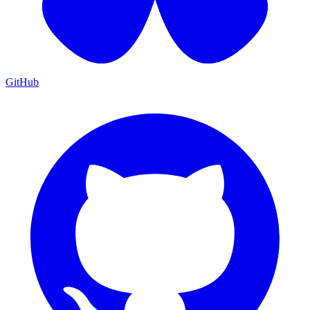
GitHub