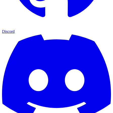
Discord