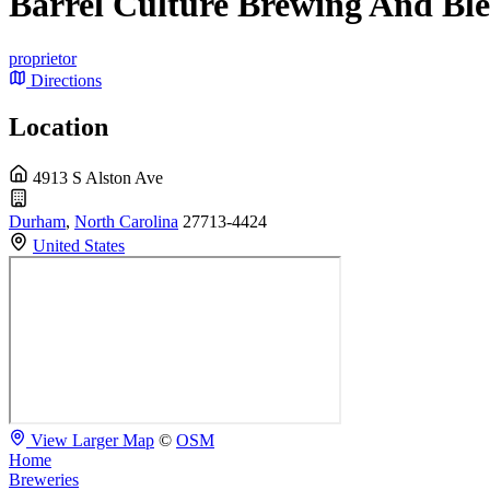
Barrel Culture Brewing And Bl
proprietor
Directions
Location
4913 S Alston Ave
Durham
,
North Carolina
27713-4424
United States
View Larger Map
©
OSM
Home
Breweries