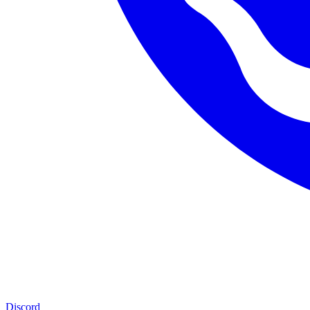
Discord