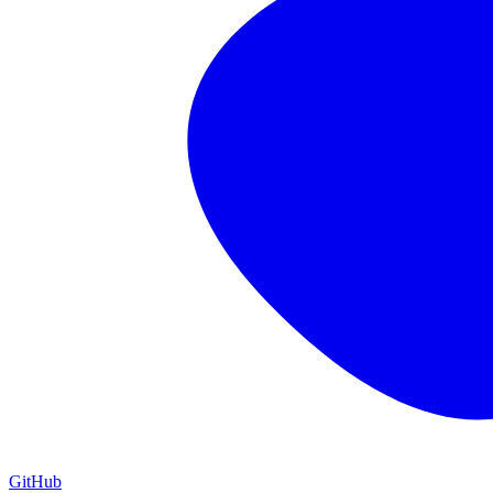
GitHub