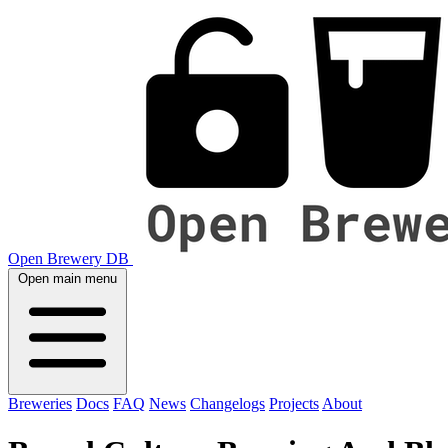
Open Brewery DB
Open main menu
Breweries
Docs
FAQ
News
Changelogs
Projects
About