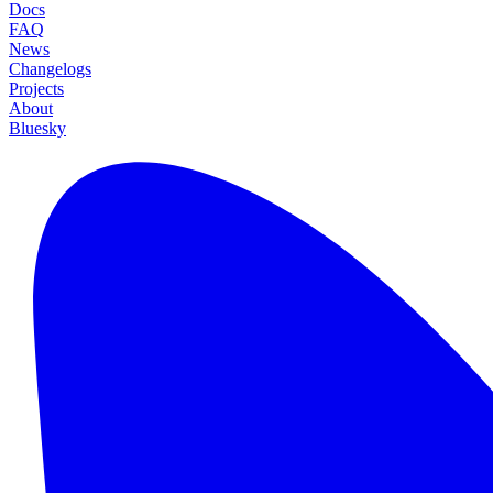
Docs
FAQ
News
Changelogs
Projects
About
Bluesky