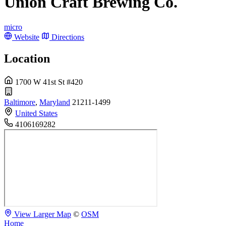
Union Craft Brewing Co.
micro
Website
Directions
Location
1700 W 41st St #420
Baltimore
,
Maryland
21211-1499
United States
4106169282
View Larger Map
©
OSM
Home