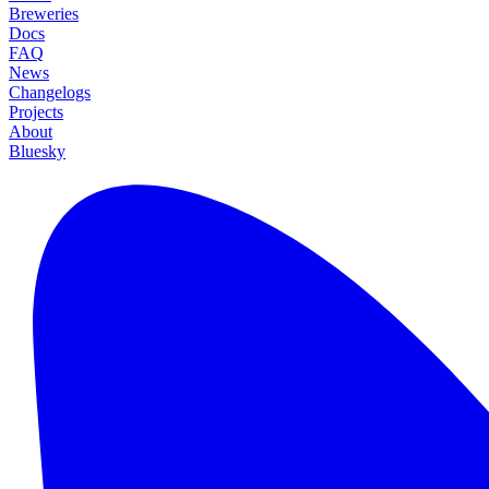
Breweries
Docs
FAQ
News
Changelogs
Projects
About
Bluesky