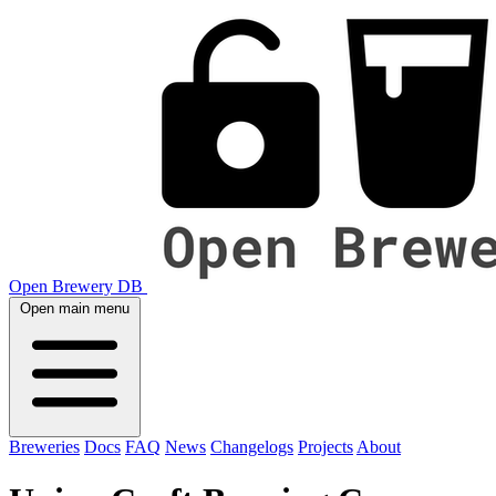
Open Brewery DB
Open main menu
Breweries
Docs
FAQ
News
Changelogs
Projects
About