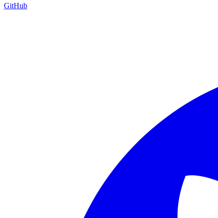
GitHub