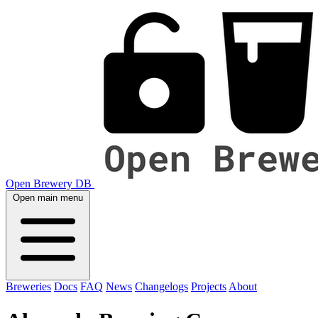
Open Brewery DB
Open main menu
Breweries
Docs
FAQ
News
Changelogs
Projects
About