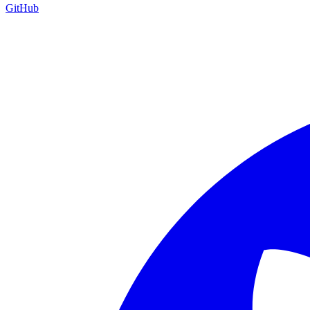
GitHub