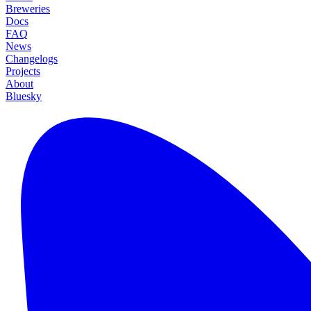
Breweries
Docs
FAQ
News
Changelogs
Projects
About
Bluesky