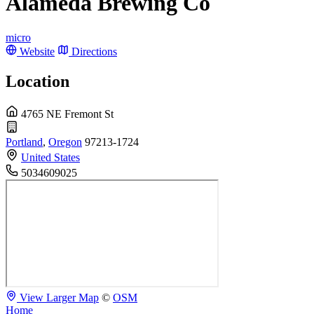
Alameda Brewing Co
micro
Website
Directions
Location
4765 NE Fremont St
Portland
,
Oregon
97213-1724
United States
5034609025
View Larger Map
©
OSM
Home