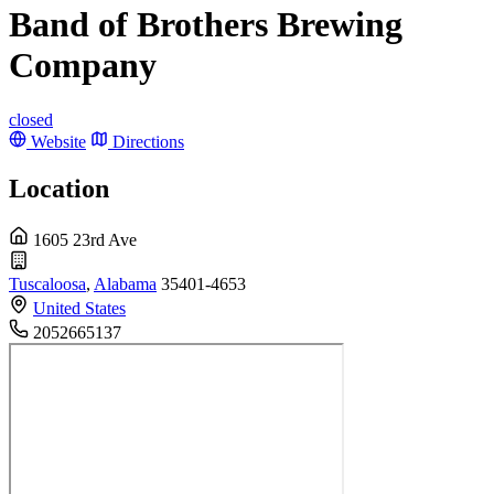
Band of Brothers Brewing
Company
closed
Website
Directions
Location
1605 23rd Ave
Tuscaloosa
,
Alabama
35401-4653
United States
2052665137