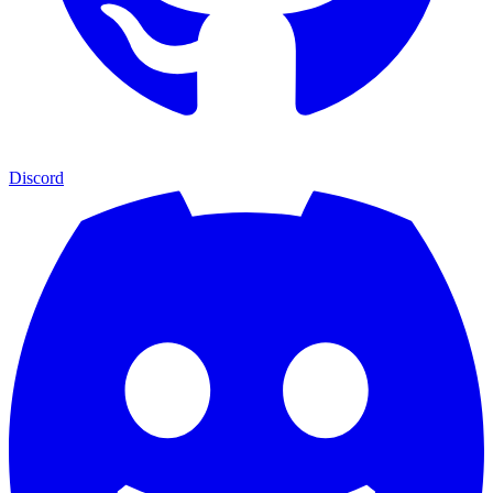
Discord