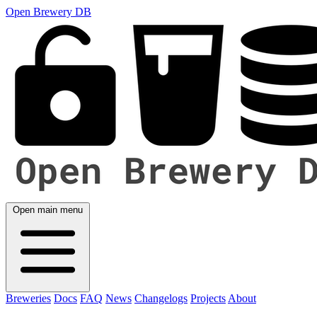
Open Brewery DB
Open main menu
Breweries
Docs
FAQ
News
Changelogs
Projects
About