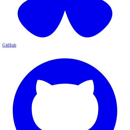
GitHub