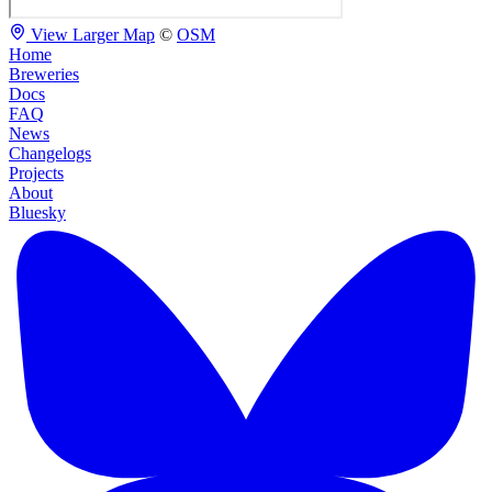
View Larger Map
©
OSM
Home
Breweries
Docs
FAQ
News
Changelogs
Projects
About
Bluesky