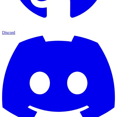
Discord