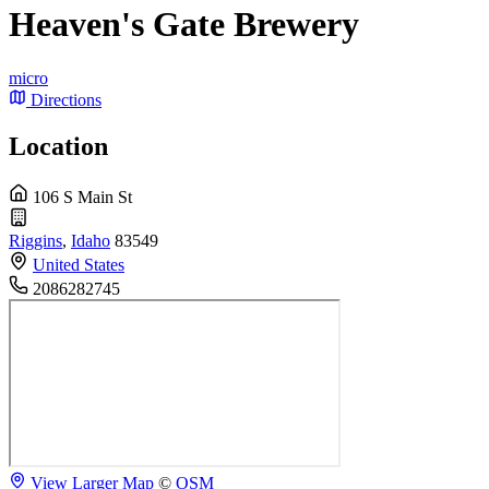
Heaven's Gate Brewery
micro
Directions
Location
106 S Main St
Riggins
,
Idaho
83549
United States
2086282745
View Larger Map
©
OSM