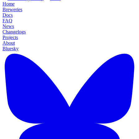
Home
Breweries
Docs
FAQ
News
Changelogs
Projects
About
Bluesky