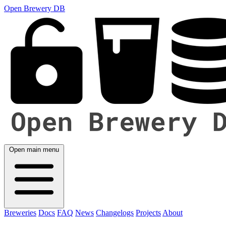
Open Brewery DB
Open main menu
Breweries
Docs
FAQ
News
Changelogs
Projects
About