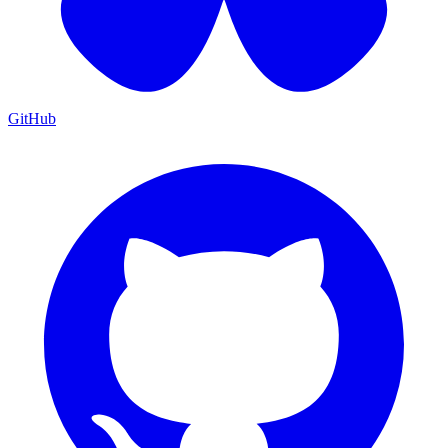
GitHub